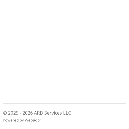
© 2025 - 2026 ARD Services LLC
Powered by
Webador