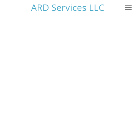
ARD Services LLC
Skip
to
main
content